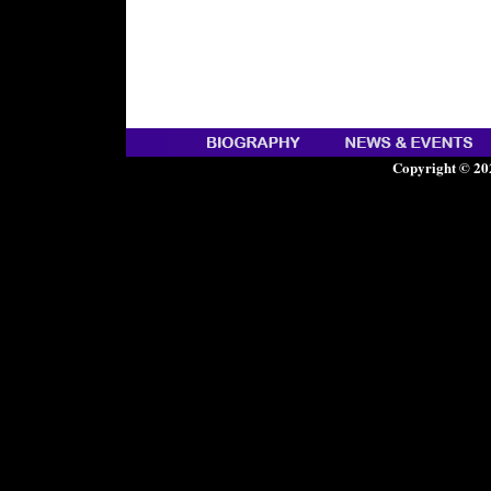
Copyright © 20