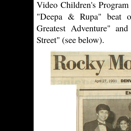
Video Children's Program c
"Deepa & Rupa" beat ou
Greatest Adventure" and
Street" (see below).