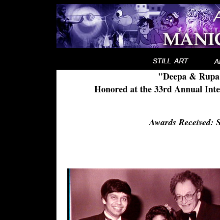
"Deepa & Rupa:
Honored at the 33rd Annual Inte
Awards Received: 