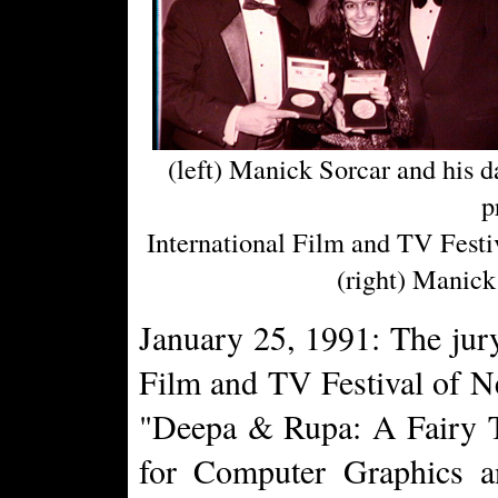
(left) Manick Sorcar and his 
p
International Film and TV Festiv
(right) Manick 
January 25, 1991: The jury
Film and TV Festival of 
"Deepa & Rupa: A Fairy T
for Computer Graphics a