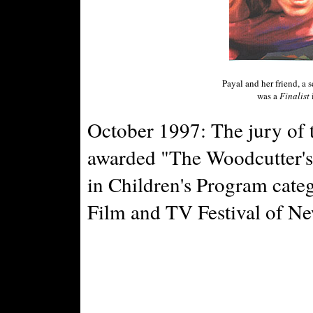
Payal and her friend, a 
was a
Finalist
October 1997: The jury of 
awarded "The Woodcutter's
in Children's Program categ
Film and TV Festival of N