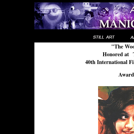
"The Woo
Honored at
..
40th International F
Award