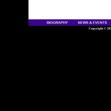
Copyright © 20