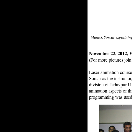
Manick Sorcar explaining 
November 22, 2012, W
(For more pictures joi
Laser animation course
Sorcar as the instructo
division of Jadavpur U
animation aspects of t
programming was used t