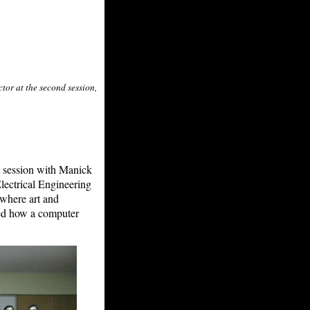
tor at the second session,
d session with Manick
Electrical Engineering
 where art and
ted how a computer