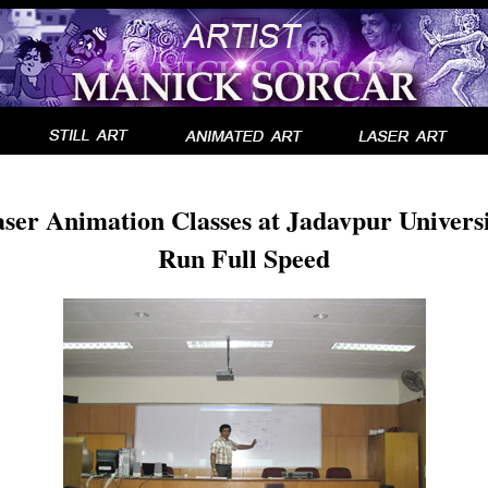
ser Animation Classes at Jadavpur Univers
Run Full Speed