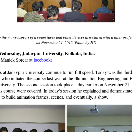
the many aspects of a beam table and other devices associated with a laser projec
on November 21, 2012 (Photo by JU)
ednesday, Jadavpur University, Kolkata, India.
n Manick Sorcar at
facebook
)
s at Jadavpur University continue to run full speed. Today was the thir
r, who initiated the course last year at the Illumination Engineering and 
niversity. The second session took place a day earlier on November 21,
his course were covered. In today’s session he explained and demonstra
o build animation frames, scenes, and eventually, a show.