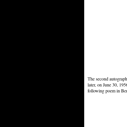
The second autograph
later, on June 30, 19
following poem in Be