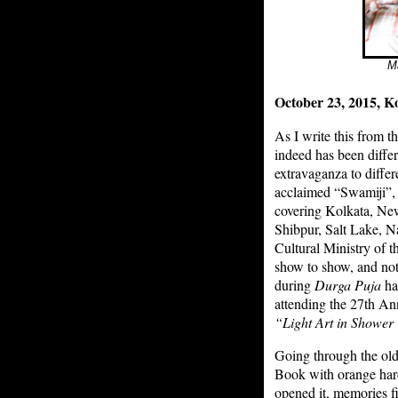
Ma
October 23, 2015, Ko
As I write this from t
indeed has been differ
extravaganza to differ
acclaimed “Swamiji”, 
covering Kolkata, Ne
Shibpur, Salt Lake, Na
Cultural Ministry of t
show to show, and not 
during
Durga Puja
ha
attending the 27th An
“Light Art in Showe
Going through the ol
Book with orange hardc
opened it, memories f