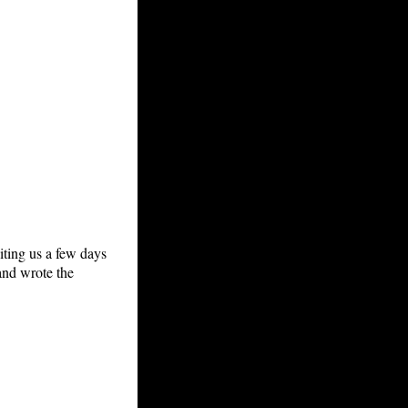
ting us a few days
and wrote the