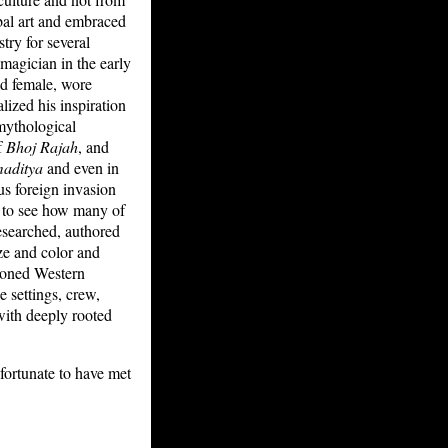
ibal art and embraced
try for several
l magician in the early
and female, wore
ized his inspiration
 mythological
f
Bhoj Rajah
, and
aditya
and even in
us foreign invasion
d to see how many of
esearched, authored
ze and color and
ndoned Western
 settings, crew,
with deeply rooted
 fortunate to have met