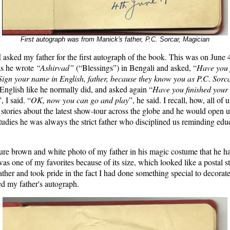
First autograph was from Manick's father, P.C. Sorcar, Magician
I asked my father for the first autograph of the book. This was on June 4
as he wrote
“Ashirvad”
(“Blessings”) in Bengali and asked, “
Have you 
Sign your name in English, father, because they know you as P.C. Sorc
 English like he normally did, and asked again “
Have you finished you
”, I said. “
OK, now you can go and play
”, he said. I recall, how, all of 
s stories about the latest show-tour across the globe and he would open 
tudies he was always the strict father who disciplined us reminding ed
ture brown and white photo of my father in his magic costume that he ha
 was one of my favorites because of its size, which looked like a postal s
ther and took pride in the fact I had done something special to decorate 
ed my father's autograph.