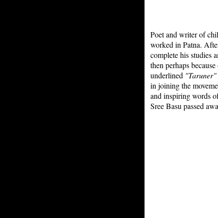
Poet and writer of chi
worked in Patna. After
complete his studies 
then perhaps because o
underlined
"Taruner"
in joining the moveme
and inspiring words of
Sree Basu passed awa