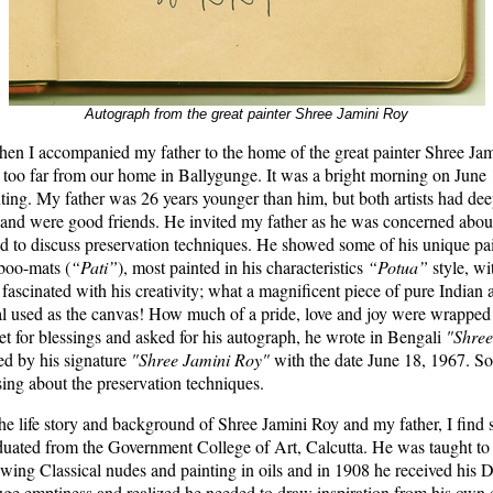
Autograph from the great painter Shree Jamini Roy
en I accompanied my father to the home of the great painter Shree Jam
 too far from our home in Ballygunge. It was a bright morning on June
inting. My father was 26 years younger than him, but both artists had dee
s and were good friends. He invited my father as he was concerned about
d to discuss preservation techniques. He showed some of his unique pai
boo-mats (
“Pati”
), most painted in his characteristics
“Potua”
style, wi
fascinated with his creativity; what a magnificent piece of pure Indian a
al used as the canvas! How much of a pride, love and joy were wrapped i
et for blessings and asked for his autograph, he wrote in Bengali
"Shree
ed by his signature
"Shree Jamini Roy"
with the date June 18, 1967. S
ing about the preservation techniques.
e life story and background of Shree Jamini Roy and my father, I find st
uated from the Government College of Art, Calcutta. He was taught to p
awing Classical nudes and painting in oils and in 1908 he received his 
huge emptiness and realized he needed to draw inspiration from his own 