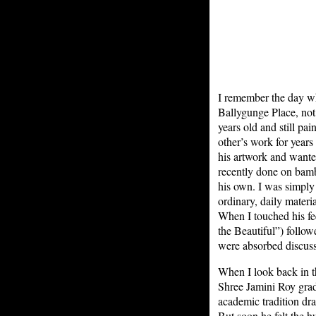
I remember the day wh
Ballygunge Place, not
years old and still pa
other’s work for year
his artwork and wante
recently done on bam
his own. I was simply 
ordinary, daily materi
When I touched his fe
the Beautiful”) follow
were absorbed discuss
When I look back in th
Shree Jamini Roy grad
academic tradition dr
But soon he felt the 