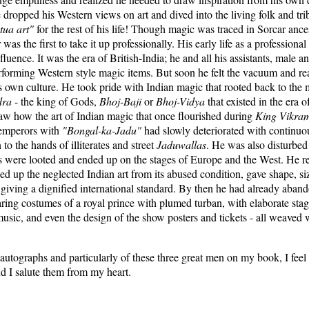
 dropped his Western views on art and dived into the living folk and tr
tua art"
for the rest of his life! Though magic was traced in Sorcar ances
was the first to take it up professionally. His early life as a professiona
luence. It was the era of British-India; he and all his assistants, male 
forming Western style magic items. But soon he felt the vacuum and real
is own culture. He took pride with Indian magic that rooted back to the
dra
- the king of Gods,
Bhoj-Baji
or
Bhoj-Vidya
that existed in the era o
saw how the art of Indian magic that once flourished during
King
Vikram
 emperors with
"Bongal-ka-Jadu"
had slowly deteriorated with continuo
o the hands of illiterates and street
Jaduwallas
. He was also disturbe
s were looted and ended up on the stages of Europe and the West. He r
d up the neglected Indian art from its abused condition, gave shape, si
t giving a dignified international standard. By then he had already aba
ing costumes of a royal prince with plumed turban, with elaborate stage
usic, and even the design of the show posters and tickets - all weaved 
e autographs and particularly of these three great men on my book, I feel
nd I salute them from my heart.