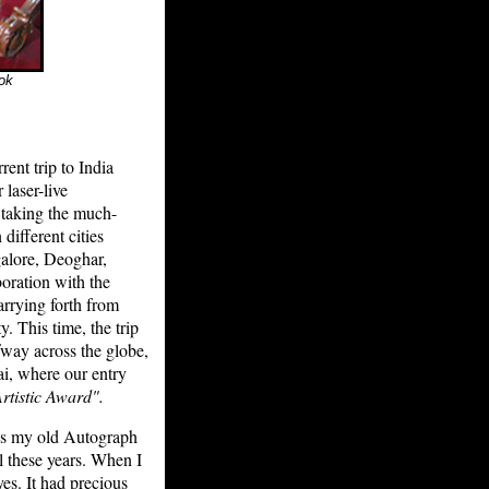
ook
ent trip to India
 laser-live
y taking the much-
ifferent cities
alore, Deoghar,
boration with the
arrying forth from
. This time, the trip
way across the globe,
i, where our entry
rtistic Award".
oss my old Autograph
l these years. When I
es. It had precious