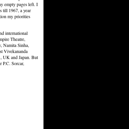
y empty pages left. I
 till 1967, a year
on my priorities
nd international
mpire Theatre,
y, Namita Sinha,
ist Vivekananda
A, UK and Japan. But
r P.C. Sorcar,