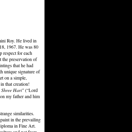
ini Roy. He lived in
 18, 1967. He was 80
p respect for each
 the preservation of
ntings that he had
th unique signature of
rt on a simple,
n that creation!
 Shree Hari"
(“Lord
oon my father and him
range similarities.
aint in the prevailing
Diploma in Fine Art.
culture and not from