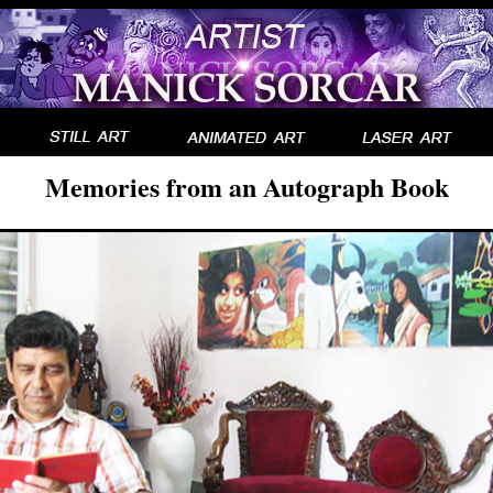
Memories from an Autograph Book