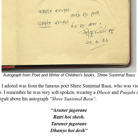
Autograph from Poet and Writer of Children's books, Shree Sunirmal Basu
 I adored was from the famous poet Shree Sunirmal Basu, who was visi
56. I remember he was very soft-spoken, wearing a
Dhooti
and
Punjabi
ngali above his autograph
"Shree Sunirmal Basu"
:
“Aruner jagorane
Ratri hoi shesh.
Taruner jagorane
Dhanyo hoi desh”