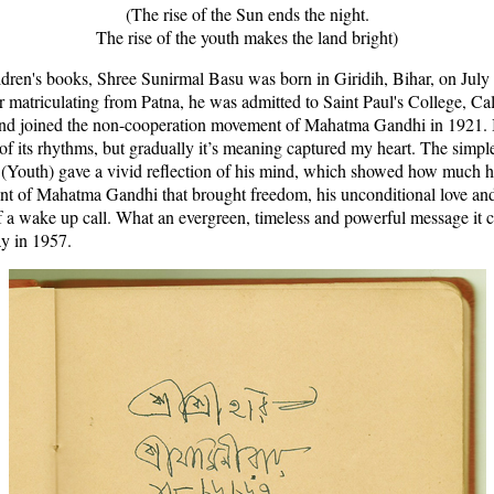
(The rise of the Sun ends the night.
The rise of the youth makes the land bright)
ldren's books, Shree Sunirmal Basu was born in Giridih, Bihar, on July 
 matriculating from Patna, he was admitted to Saint Paul's College, Cal
and joined the non-cooperation movement of Mahatma Gandhi in 1921. I l
f its rhythms, but gradually it’s meaning captured my heart. The simple
(Youth) gave a vivid reflection of his mind, which showed how much he
nt of Mahatma Gandhi that brought freedom, his unconditional love and 
 a wake up call. What an evergreen, timeless and powerful message it car
y in 1957.