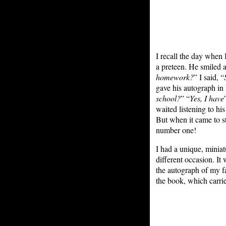
I recall the day when 
a preteen. He smiled 
homework?
” I said, “
gave his autograph in
school?
” “
Yes, I have
waited listening to hi
But when it came to s
number one!
I had a unique, minia
different occasion. It
the autograph of my fa
the book, which carri