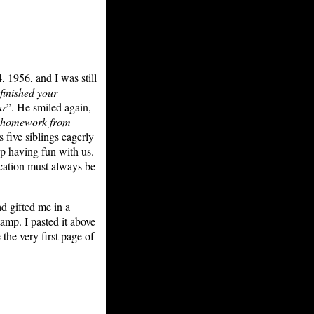
, 1956, and I was still
finished your
ar
”. He smiled again,
r homework from
us five siblings eagerly
up having fun with us.
ucation must always be
d gifted me in a
tamp. I pasted it above
the very first page of