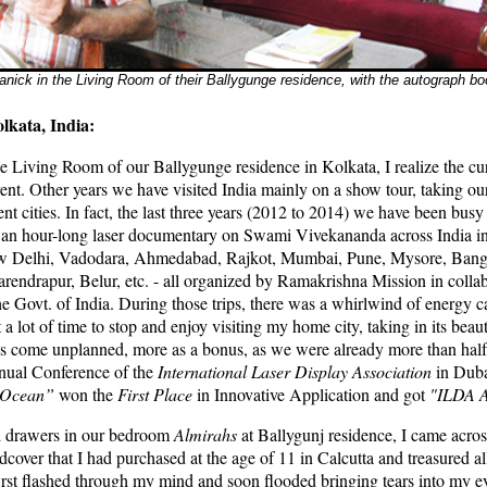
nick in the Living Room of their Ballygunge residence, with the autograph b
lkata, India:
he Living Room of our Ballygunge residence in Kolkata, I realize the curr
ent. Other years we have visited India mainly on a show tour, taking our
ent cities. In fact, the last three years (2012 to 2014) we have been bus
an hour-long laser documentary on Swami Vivekananda across India in d
w Delhi, Vadodara, Ahmedabad, Rajkot, Mumbai, Pune, Mysore, Bang
rendrapur, Belur, etc. - all organized by Ramakrishna Mission in colla
he Govt. of India. During those trips, there was a whirlwind of energy c
a lot of time to stop and enjoy visiting my home city, taking in its beauty
s come unplanned, more as a bonus, as we were already more than half
nual Conference of the
International Laser Display Association
in Duba
r Ocean”
won the
First Place
in Innovative Application and got
"ILDA A
d drawers in our bedroom
Almirahs
at Ballygunj residence, I came acr
over that I had purchased at the age of 11 in Calcutta and treasured al
irst flashed through my mind and soon flooded bringing tears into my ey