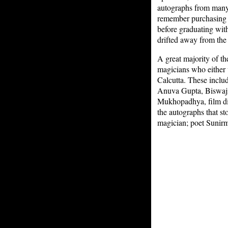
autographs from many 
remember purchasing it
before graduating wit
drifted away from the
A great majority of th
magicians who either 
Calcutta. These inclu
Anuva Gupta, Biswajit
Mukhopadhya, film di
the autographs that s
magician; poet Sunirm