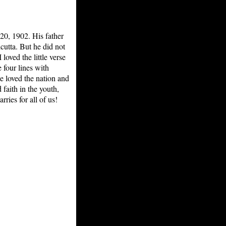
20, 1902. His father
cutta. But he did not
oved the little verse
 four lines with
 loved the nation and
faith in the youth,
ries for all of us!