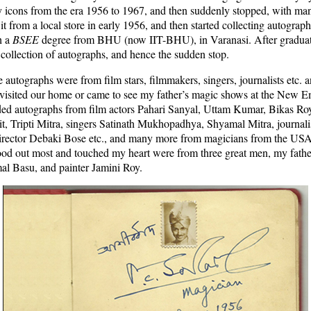
icons from the era 1956 to 1967, and then suddenly stopped, with man
 from a local store in early 1956, and then started collecting autographs
h a
BSEE
degree from BHU (now IIT-BHU), in Varanasi. After graduati
 collection of autographs, and hence the sudden stop.
e autographs were from film stars, filmmakers, singers, journalists etc. a
visited our home or came to see my father’s magic shows at the New E
ded autographs from film actors Pahari Sanyal, Uttam Kumar, Bikas Ro
, Tripti Mitra, singers Satinath Mukhopadhya, Shyamal Mitra, journal
rector Debaki Bose etc., and many more from magicians from the US
tood out most and touched my heart were from three great men, my fathe
al Basu, and painter Jamini Roy.