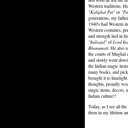
Western traditions. He
"Kalighat Pat"
or
"Pa
generations, my father 
1940's had Western inf
Western costumes, per
and strength lied in h
"Indrajal"
of
Lord In
Bhanumati
. He also 
the courts of Mughal
and slowly went down t
the Indian magic item
many books, and picke
brought it to limeligh
thoughts, proudly wear
magic items, decors, m
Indian culture!!
Today, as I see all th
them in my lifetime a