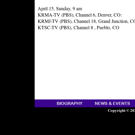
April 15, Sunday, 9 am
KRMA-TV (PBS), Channel 6, Denver, CO:
KRMJ-TV (PBS), Channel 18, Grand Junction, C
KTSC-TV (PBS), Channel 8 , Pueblo, CO
Copyright © 20