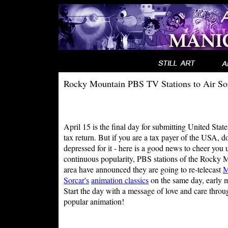
Rocky Mountain PBS TV Stations to Air So
April 15 is the final day for submitting United Stat
tax return. But if you are a tax payer of the USA, d
depressed for it - here is a good news to cheer you 
continuous popularity, PBS stations of the Rocky 
area have announced they are going to re-telecast
M
Sorcar's
animation classics
on the same day, early 
Start the day with a message of love and care throu
popular animation!