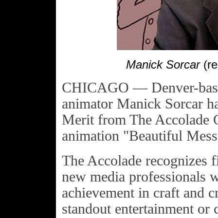
Manick Sorcar
(re
CHICAGO — Denver-based,
animator Manick Sorcar ha
Merit from The Accolade G
animation "Beautiful Mess
The Accolade recognizes fi
new media professionals w
achievement in craft and c
standout entertainment or 