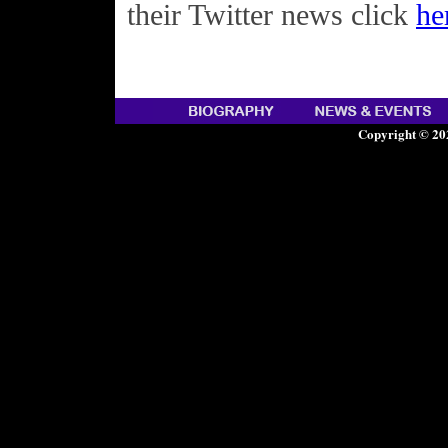
their Twitter news click
he
Copyright © 20