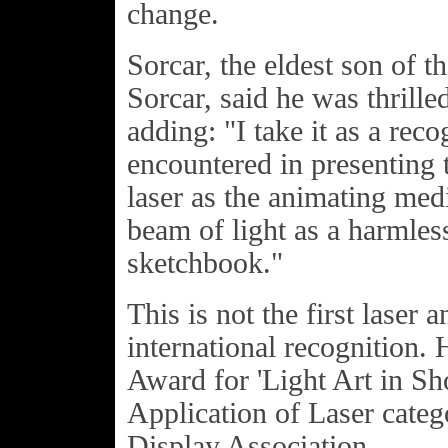
change.
Sorcar, the eldest son of t
Sorcar, said he was thrille
adding: "I take it as a reco
encountered in presenting 
laser as the animating me
beam of light as a harmles
sketchbook."
This is not the first laser 
international recognition.
Award for 'Light Art in S
Application of Laser categ
Display Association.