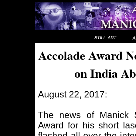
Accolade Award Ne
on India Ab
August 22, 2017:
The news of Manick S
Award for his short las
flashed all over the inte