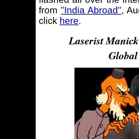
from
"India Abroad"
, Au
click
here
.
Laserist Manick
Global