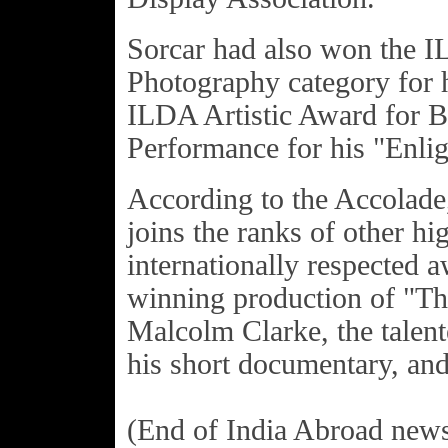
Sorcar had also won the I
Photography category for h
ILDA Artistic Award for B
Performance for his "Enli
According to the Accolade,
joins the ranks of other hi
internationally respected 
winning production of "T
Malcolm Clarke, the talen
his short documentary, an
(End of India Abroad news.