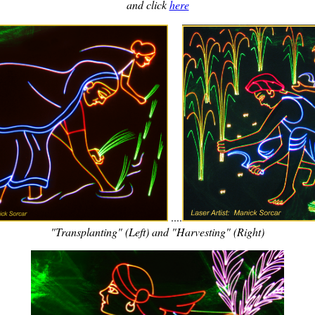
and click
here
....
"Transplanting" (Left) and "Harvesting" (Right)