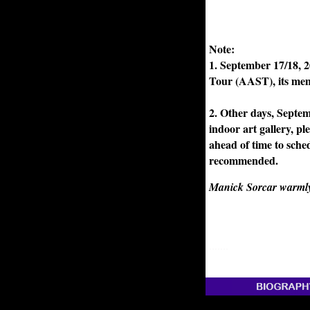
Note:
1. September 17/18, 2
Tour (AAST), its mem
2. Other days, Septem
indoor art gallery, p
ahead of time to sche
recommended.
Manick Sorcar warmly w
.......