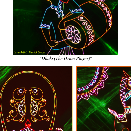
"Dhaki (The Drum Player)"