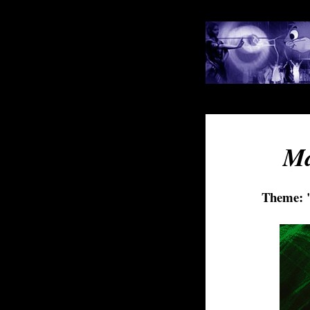
Ma
Theme: "