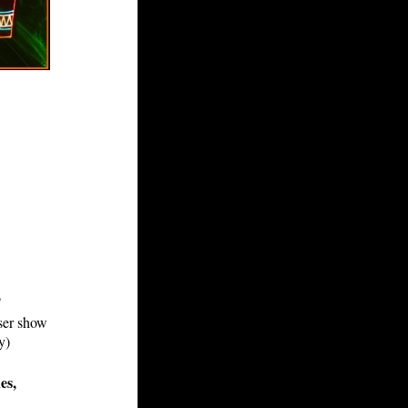
"
aser show
y)
es,