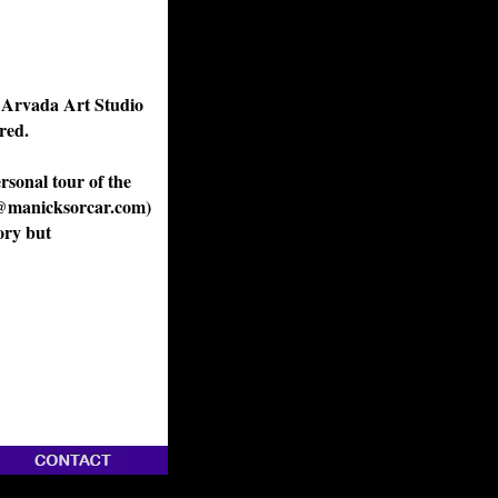
t Arvada Art Studio
red.
rsonal tour of the
fo@manicksorcar.com)
ory but