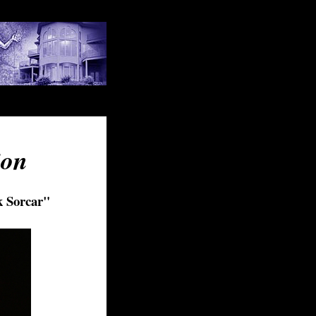
ion
k Sorcar
"