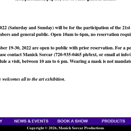
022 (Saturday and Sunday) will be for the participation of the 21s
bers and general public. Open 10am to 6pm, no reservation requi
ber 19-30, 2022 are open to public with prior reservation. For a pe
lease contact Manick Sorcar (720-935-0465 ph/text, or email at in
dule a visit, between 10 am to 6 pm. Wearing a mask is not mandat
elcomes all to the art exhibition.
Copyright © 2026, Manick Sorcar Productions