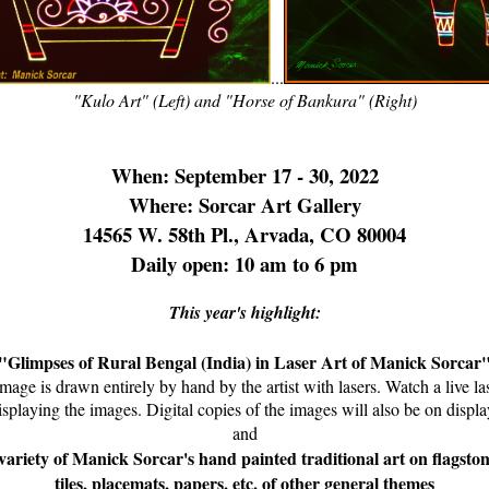
...
"Kulo Art" (Left) and "Horse of Bankura" (Right)
When: September 17 - 30, 2022
Where: Sorcar Art Gallery
14565 W. 58th Pl., Arvada, CO 80004
Daily open: 10 am to 6 pm
This year's highlight:
"Glimpses of Rural Bengal (India) in Laser Art of Manick Sorcar
mage is drawn entirely by hand by the artist with lasers. Watch a live l
isplaying the images. Digital copies of the images will also be on displa
and
variety of Manick Sorcar's hand painted traditional art on flagston
tiles, placemats, papers, etc. of other general themes