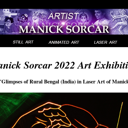
A
nick Sorcar 2022 Art Exhibit
Glimpses of Rural Bengal (India) in Laser Art of Manic