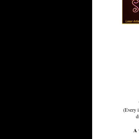
(Every i
d
A 