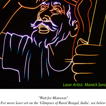
"Wait for Monsoon"
For more laser art on the 'Glimpses of Rural Bengal, India', see below