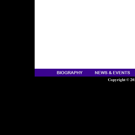
Copyright © 20