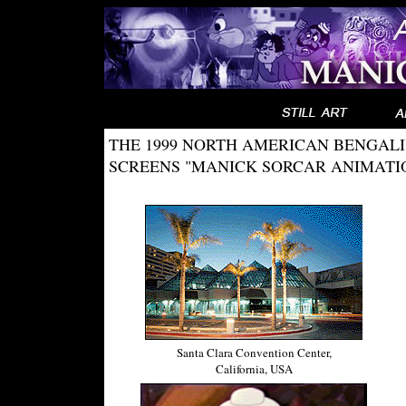
THE 1999 NORTH AMERICAN BENGAL
SCREENS "MANICK SORCAR ANIMATIO
Santa Clara Convention Center,
California, USA