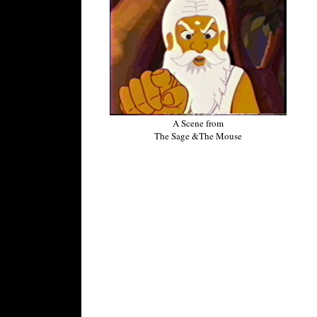
A Scene from
The Sage &The Mouse