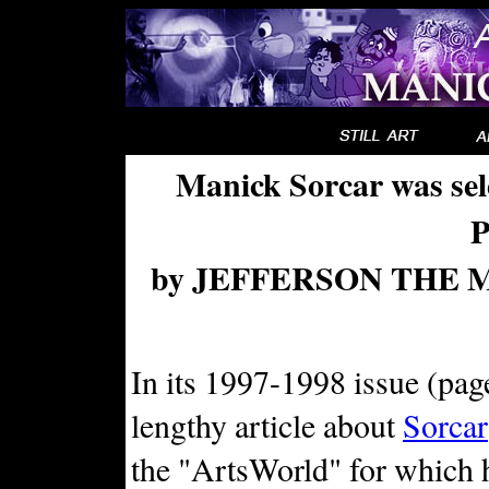
Manick Sorcar was se
by JEFFERSON THE MA
In its 1997-1998 issue (pag
lengthy article about
Sorcar
the "ArtsWorld" for which 