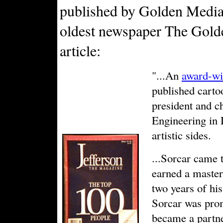
published by Golden Media 
oldest newspaper The Golde
article:
"...An
award-wi
published carto
president and c
Engineering in 
artistic sides.
...Sorcar came t
earned a master'
two years of h
Sorcar was prom
became a partn