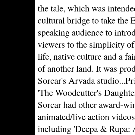
the tale, which was intende
cultural bridge to take the 
speaking audience to intro
viewers to the simplicity of
life, native culture and a fai
of another land. It was pro
Sorcar's Arvada studio...Pr
'The Woodcutter's Daughter
Sorcar had other award-wi
animated/live action videos
including 'Deepa & Rupa: 