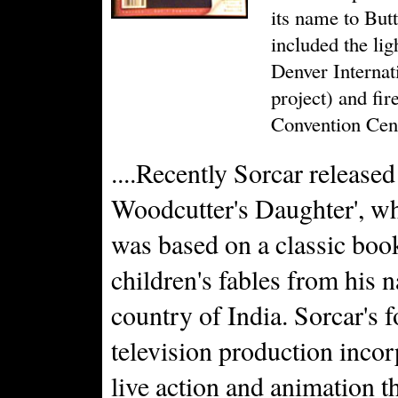
its name to But
included the lig
Denver Internat
project) and fi
Convention Cent
....Recently Sorcar released
Woodcutter's Daughter', w
was based on a classic boo
children's fables from his n
country of India. Sorcar's 
television production inco
live action and animation 