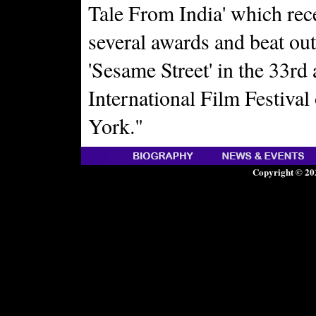
Tale From India' which rec
several awards and beat out
'Sesame Street' in the 33rd
International Film Festiva
York."
Copyright © 20