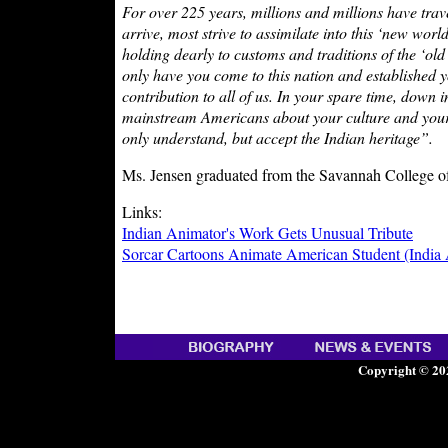
For over 225 years, millions and millions have trave
arrive, most strive to assimilate into this ‘new wor
holding dearly to customs and traditions of the ‘old
only have you come to this nation and established y
contribution to all of us. In your spare time, down
mainstream Americans about your culture and your 
only understand, but accept the Indian heritage”.
Ms. Jensen graduated from the Savannah College o
Links:
Indian Animator's Work Gets Unusual Tribute
Sorcar Cartoons Animate American Student (India
Copyright © 20