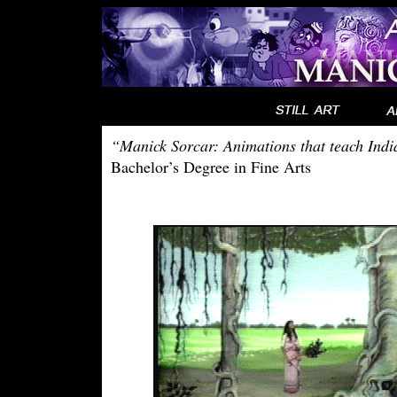
“Manick Sorcar: Animations that teach Indi
Bachelor’s Degree in Fine Arts