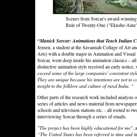
Scenes from Sorcar's award-winning 
Rule of Twenty-One ("Ekushe-Aine
“Manick Sorcar: Animations that Teach Indian C
Jensen, a student at the Savannah Collage of Art a
Arts) with a double major in Animation and Visual 
Sorcar, went deep inside his animation classics – all
distinctive animation style received an early notice
exceed some of the large companies’ consistent styl
They are unique because his intentions are not to 
insight to the folklore and culture of rural India. “
Other parts of the research work included analysis o
series of articles and news material from newspapers,
schools and television stations etc. - all rooted to
interviewing Sorcar through a series of emails.
"The project has been highly educational for me"
, 
“The United States has been referred to time and tim