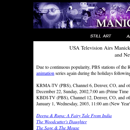
USA Television Airs Manick
and Ne
Due to continuous popularity, PBS stations of the 
animation
series again during the holidays following
KRMA-TV (PBS), Channel 6, Denver, CO, and other
December 22, Sunday, 2002,7:00 am (Prime Time f
KBDI-TV (PBS), Channel 12, Denver, CO, and other
January 1, Wednesday, 2003, 11:00 am (New Year
Deepa & Rupa: A Fairy Tale From India
The Woodcutter's Daughter
The Sage & The Mouse