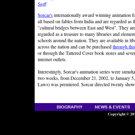
Sniff
Sorcar's
internationally award winning animation fi
all based on fables from India and are regarded as t
"cultural bridges between East and West". They ar
regarded as a treasure to many libraries and elemen
schools around the nation. They are available in lib
across the nation and can be purchased
through thi
or through the Tattered Cover book stores and sever
internet outlets.
Interestingly, Sorcar's animation series were simu
two weeks, from December 21, 2002, to January 5, 
Laws) was premiered. Sorcar directed twenty shows 
Copyright © 20