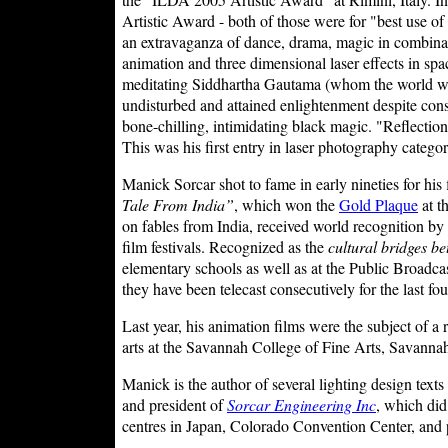
Artistic Award - both of those were for "best use of 
an extravaganza of dance, drama, magic in combination
animation and three dimensional laser effects in sp
meditating Siddhartha Gautama (whom the world wo
undisturbed and attained enlightenment despite con
bone-chilling, intimidating black magic. "Reflectio
This was his first entry in laser photography catego
Manick Sorcar shot to fame in early nineties for his
Tale From India”
, which won the
Gold Plaque
at t
on fables from India, received world recognition b
film festivals. Recognized as the
cultural bridges b
elementary schools as well as at the Public Broadc
they have been telecast consecutively for the last fo
Last year, his animation films were the subject of a
arts at the Savannah College of Fine Arts, Savanna
Manick is the author of several lighting design texts
and president of
Sorcar Engineering Inc
, which did
centres in Japan, Colorado Convention Center, and pa