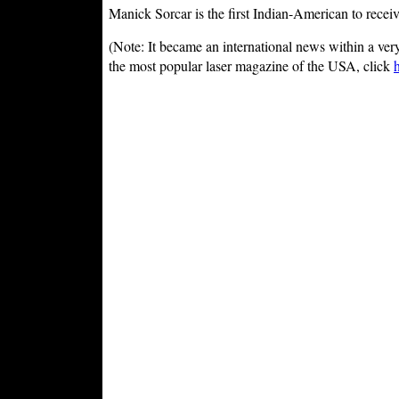
Manick Sorcar is the first Indian-American to recei
(Note: It became an international news within a ver
the most popular laser magazine of the USA, click