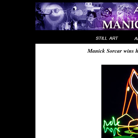
Manick Sorcar wins h