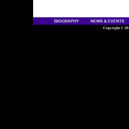
Copyright © 20