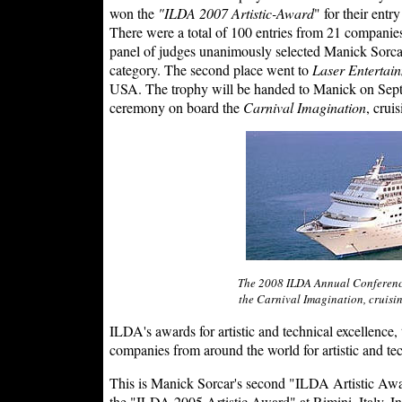
won the
"ILDA 2007 Artistic-Award
" for their ent
There were a total of 100 entries from 21 companies
panel of judges unanimously selected Manick Sorcar'
category. The second place went to
Laser Entertain
USA. The trophy will be handed to Manick on Sep
ceremony on board the
Carnival Imagination
, crui
The 2008 ILDA Annual Conferenc
the Carnival Imagination, cruisi
ILDA's awards for artistic and technical excellence,
companies from around the world for artistic and te
This is Manick Sorcar's second "ILDA Artistic Awar
the "ILDA 2005 Artistic Award" at Rimini, Italy. 