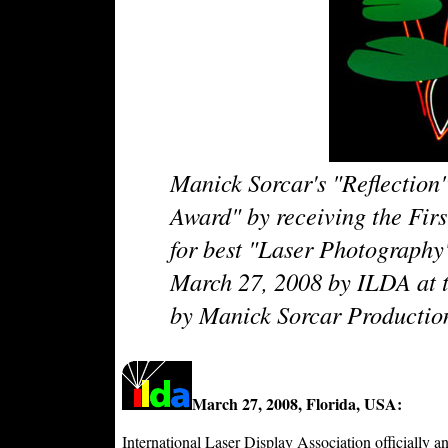
Manick Sorcar's "Reflection
Award" by receiving the Firs
for best "Laser Photograph
March 27, 2008 by ILDA at t
by Manick Sorcar Productio
March 27, 2008, Florida, USA:
International Laser Display Association officiall