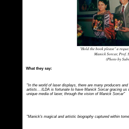
"Hold the book please" a reque
Manick Sorcar, Prof.
(Photo by Subr
What they say:
"In the world of laser displays, there are many producers and f
artists....ILDA is fortunate to have Manick Sorcar gracing us 
unique media of laser, through the vision of Manick Sorcar"
"Manick's magical and artistic biography captured within tom