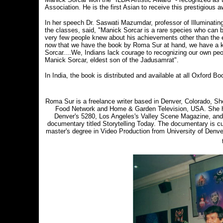
Association. He is the first Asian to receive this prestigious a
In her speech Dr. Saswati Mazumdar, professor of Illuminatin
the classes, said, "Manick Sorcar is a rare species who can bl
very few people knew about his achievements other than the 
now that we have the book by Roma Sur at hand, we have a kal
Sorcar....We, Indians lack courage to recognizing our own pe
Manick Sorcar, eldest son of the Jadusamrat".
In India, the book is distributed and available at all Oxford B
Roma Sur is a freelance writer based in Denver, Colorado, Sh
Food Network and Home & Garden Television, USA. She has
Denver's 5280, Los Angeles's Valley Scene Magazine, and 
documentary titled Storytelling Today. The documentary is cur
master's degree in Video Production from University of Denver