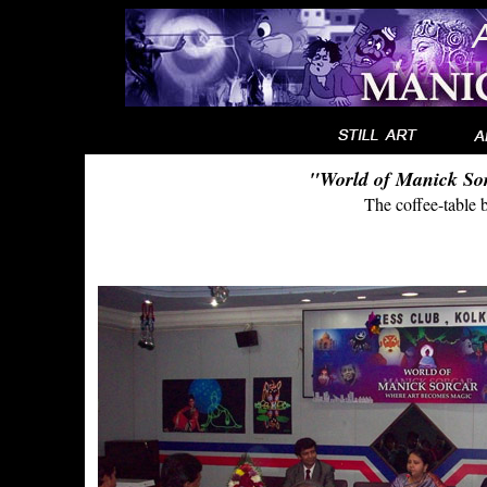
"World of Manick So
The coffee-table 