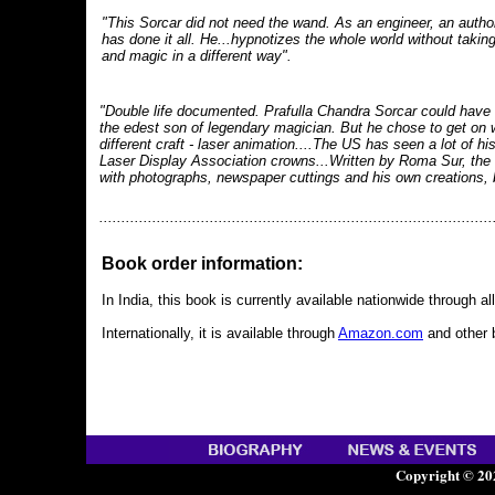
"This Sorcar did not need the wand. As an engineer, an author,
has done it all. He...hypnotizes the whole world without takin
and magic in a different way".
"Double life documented. Prafulla Chandra Sorcar could have
the edest son of legendary magician. But he chose to get on wi
different craft - laser animation....The US has seen a lot of hi
Laser Display Association crowns...Written by Roma Sur, the b
with photographs, newspaper cuttings and his own creations, 
.........................................................................................
Book order information:
In India, this book is currently available nationwide through a
Internationally, it is available through
Amazon.com
and other 
Copyright © 20