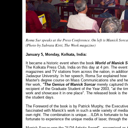
Roma Sur speaks at the Press Conference. On left is Manick Sorcar
(Photo by Subrata Kirti, The Week magazine)
January 5, Monday, Kolkata, India:
It became a historic event when the book
World of Manick S
The Kolkata Press Club, India on this day at 4 pm. The event
magazines and TV stations from across the nation, in addit
Jadavpur University. In her speech, Roma Sur explained how h
Master's degree course on Mass Communications she and her 
Her work,
"The Genius of Manick Sorcar
merely captured the
recipient of the Graduate Student of the Year 2003, "at the t
work and showcase it in one place". The released book is the
the student days.
The Foreword of the book is by Patrick Murphy, the Executive
fascinated with Manick's work in such a wide variety of media
own right. The combination is unique....ILDA is fortunate to 
fortunate to experience the unique media of laser, through the
Manick Sorcar won the "ILDA Artistic Award" - recognized as th