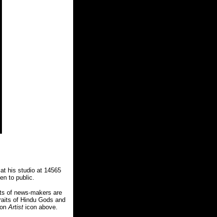
 at his studio at 14565
n to public.
aits of news-makers are
traits of Hindu Gods and
 on
Artist
icon above.