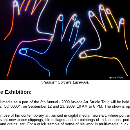
"Pursuit": Sorcar's Laser-Art.
e Exhibition:
i-media as a part of the 8th Annual - 2009 Arvada Art Studio Tour, will be held
a, CO 80004, on September 12 and 13, 2009, 10 AM to 6 PM. The show is ope
limpse of his
contemporary art painted in digital media; news-art, where portr
evant newspaper clippings; tile collages and tile paintings of Indian icons; por
nd grains, etc. For a quick sample of some of his work in multi-media, click