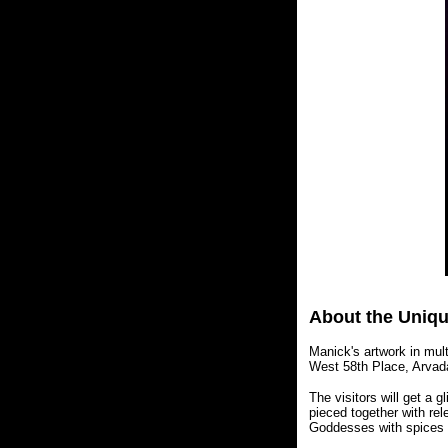
About the Uniqu
Manick's artwork in mult
West 58th Place, Arvad
The visitors will get a g
pieced together with rel
Goddesses with spices a