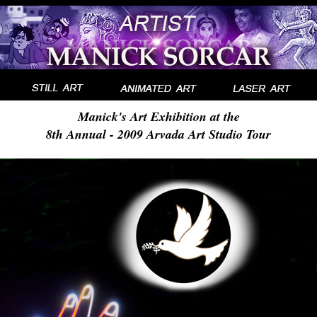
Manick's Art Exhibition at the
8th Annual - 2009 Arvada Art Studio Tour