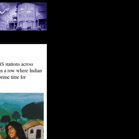
S stations across
in a row where Indian
prime time for