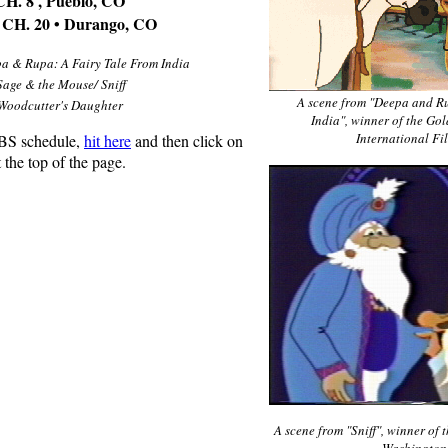
. 8 , Pueblo, CO
H. 20 • Durango, CO
a & Rupa: A Fairy Tale From India
Sage & the Mouse/ Sniff
A scene from "Deepa and Ru
Woodcutter's Daughter
India", winner of the Go
International Fi
PBS schedule,
hit here
and then click on
 the top of the page.
A scene from "Sniff", winner of 