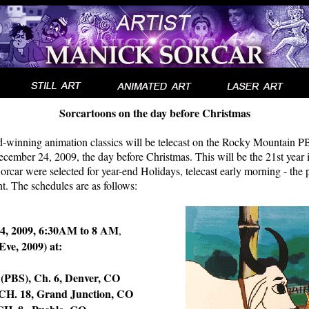
Sorcartoons on the day before Christmas
-winning animation classics will be telecast on the Rocky Mountain PB
ember 24, 2009, the day before Christmas. This will be the 21st year 
car were selected for year-end Holidays, telecast early morning - the 
nt. The schedules are as follows:
4, 2009, 6:30AM to 8 AM
,
Eve, 2009) at:
BS), Ch. 6, Denver, CO
. 18, Grand Junction, CO