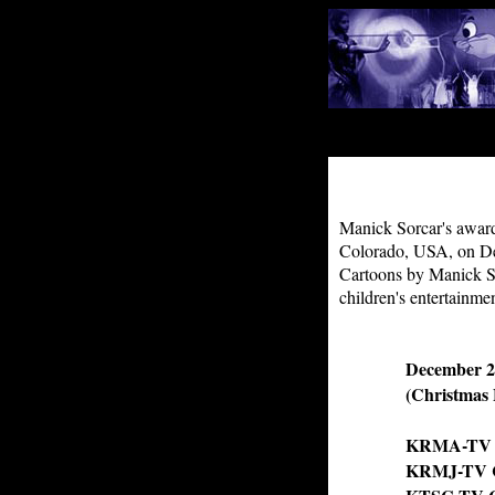
Manick Sorcar's award
Colorado, USA, on Dec
Cartoons by Manick Sor
children's entertainme
December 2
(Christmas 
KRMA-TV (P
KRMJ-TV CH