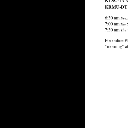
KTSC-TV CH
KRMU-DT C
6:30 am
Deep
7:00 am
The 
7:30 am
The 
For online 
"morning" at