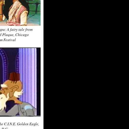
pa: A fairy tale from
ld Plaque, Chicago
lm Festival
the C.I.N.E. Golden Eagle,