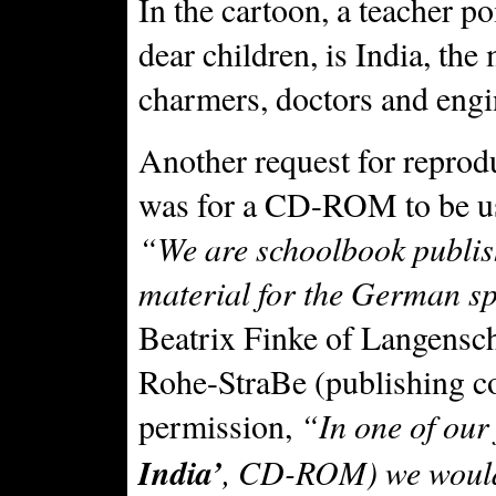
In the cartoon, a teacher po
dear children, is India, the
charmers, doctors and engi
Another request for reprod
was for a CD-ROM to be us
“We are schoolbook publis
material for the German s
Beatrix Finke of Langens
Rohe-StraBe (publishing c
permission,
“In one of our 
India’
, CD-ROM) we would 