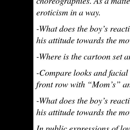
choreographies. As a matte
eroticism in a way.
-What does the boy’s reacti
his attitude towards the mo
-Where is the cartoon set a
-Compare looks and facial 
front row with “Mom’s” and
-What does the boy’s reacti
his attitude towards the mo
In public expressions of lo