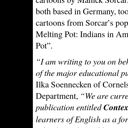
both based in Germany, to
cartoons from Sorcar’s pop
Melting Pot: Indians in Am
Pot”.
“I am writing to you on be
of the major educational 
Ilka Soennecken of Corne
Department,
“We are curre
publication entitled
Contex
learners of English as a f