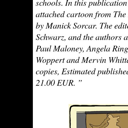
schools. In this publication
attached cartoon from The 
by Manick Sorcar. The edito
Schwarz, and the authors 
Paul Maloney, Angela Ringe
Woppert and Mervin Whitta
copies, Estimated published
21.00 EUR. ”