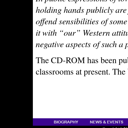
holding hands publicly are
offend sensibilities of so
it with “our” Western atti
negative aspects of such a 
The CD-ROM has been publi
classrooms at present. The 