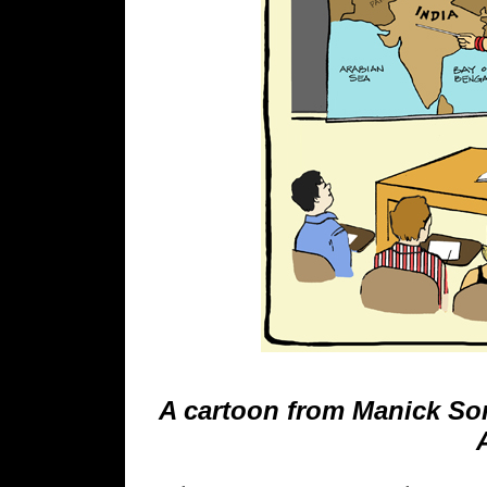
A cartoon from Manick Sor