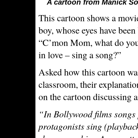
A cartoon from Manick Sor
This cartoon shows a movie
boy, whose eyes have been b
“C’mon Mom, what do you 
in love – sing a song?”
Asked how this cartoon was
classroom, their explanatio
on the cartoon discussing 
“In Bollywood films songs 
protagonists sing (playback