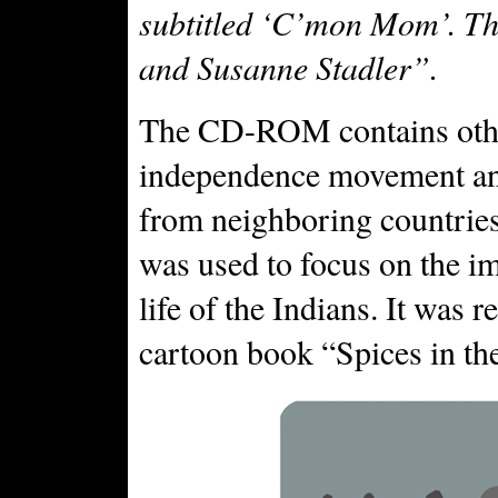
subtitled ‘C’mon Mom’. Th
and Susanne Stadler”.
The CD-ROM contains other
independence movement and 
from neighboring countri
was used to focus on the i
life of the Indians. It was
cartoon book “Spices in th