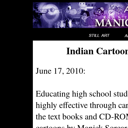
Indian Cartoo
June 17, 2010:
Educating high school stud
highly effective through car
the text books and CD-RO
cartoons by Manick Sorcar.