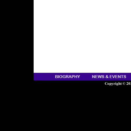
Copyright © 20